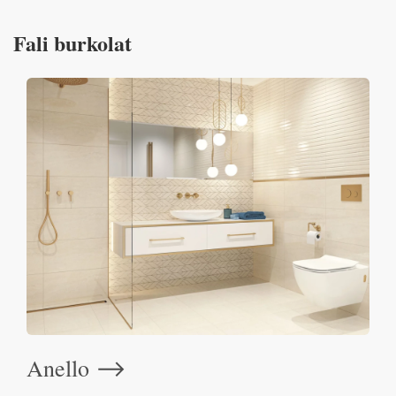
Fali burkolat
Anello
⟶