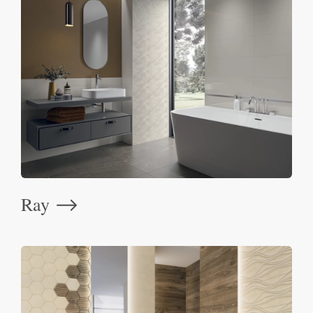
Ray
⟶