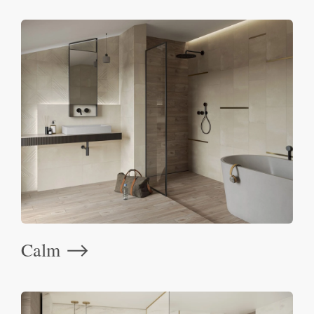
Calm
⟶