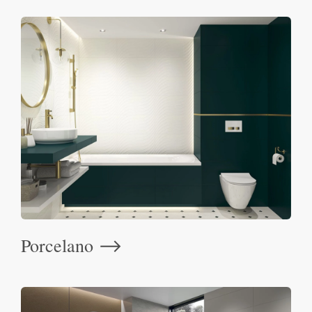
Porcelano
⟶