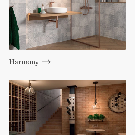
Harmony
⟶