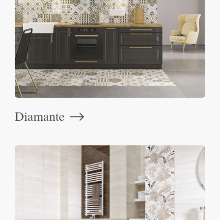
Diamante
⟶