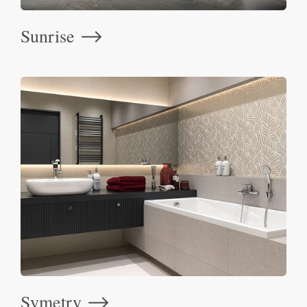
Sunrise
⟶
Symetry
⟶