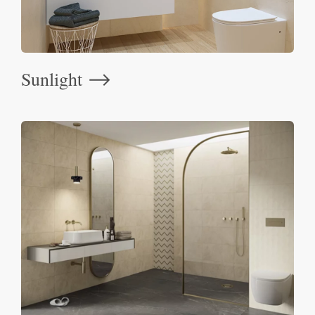
Sunlight
⟶