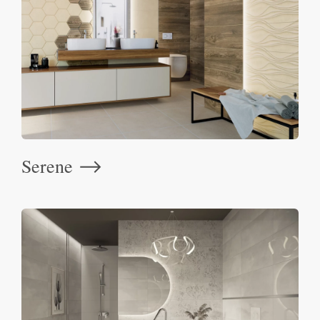
Serene
⟶